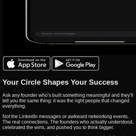
Your Circle Shapes Your Success
Ask any founder who's built something meaningful and they'll
tell you the same thing: it was the right people that changed
everything.
Not the LinkedIn messages or awkward networking events.
The real connections. The founders who actually understood,
celebrated the wins, and pushed you to think bigger.