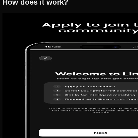
How does it work?