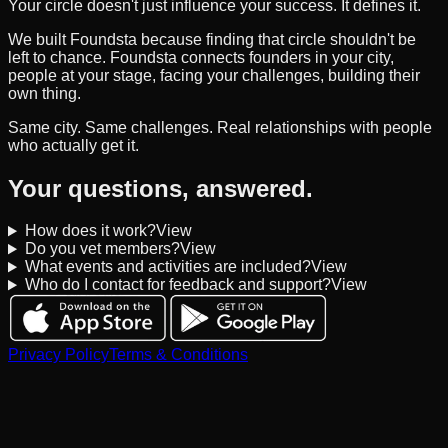
Your circle doesn't just influence your success. It defines it.
We built Foundsta because finding that circle shouldn't be
left to chance. Foundsta connects founders in your city,
people at your stage, facing your challenges, building their
own thing.
Same city. Same challenges. Real relationships with people
who actually get it.
Your questions, answered.
How does it work?
View
Do you vet members?
View
What events and activities are included?
View
Who do I contact for feedback and support?
View
Privacy Policy
Terms & Conditions