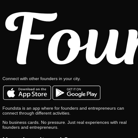
Connect with other founders in your city.
Foundsta is an app where for founders and entrepreneurs can
connect through different activities.
No business cards. No pressure. Just real experiences with real
founders and entrepreneurs.